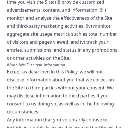
time you visit the Site; (ii) provide customized
advertisements, content, and information; (iii)
monitor and analyze the effectiveness of the Site
and third-party marketing activities; (iv) monitor
aggregate site usage metrics such as total number
of visitors and pages viewed; and (v) track your
entries, submissions, and status in any promotions
or other activities on the Site.
When We Disclose Information
Except as described in this Policy, we will not
disclose information about you that we collect on
the Site to third parties without your consent. We
may disclose information to third parties if you
consent to us doing so, as well as in the following
circumstances:
Any information that you voluntarily choose to
include in a publicly accessible area of the Site will be