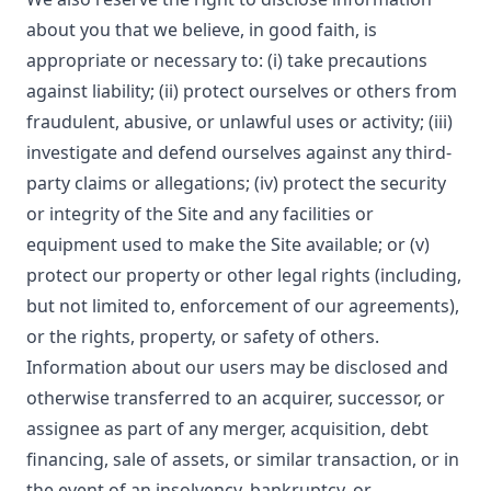
about you that we believe, in good faith, is
appropriate or necessary to: (i) take precautions
against liability; (ii) protect ourselves or others from
fraudulent, abusive, or unlawful uses or activity; (iii)
investigate and defend ourselves against any third-
party claims or allegations; (iv) protect the security
or integrity of the Site and any facilities or
equipment used to make the Site available; or (v)
protect our property or other legal rights (including,
but not limited to, enforcement of our agreements),
or the rights, property, or safety of others.
Information about our users may be disclosed and
otherwise transferred to an acquirer, successor, or
assignee as part of any merger, acquisition, debt
financing, sale of assets, or similar transaction, or in
the event of an insolvency, bankruptcy, or