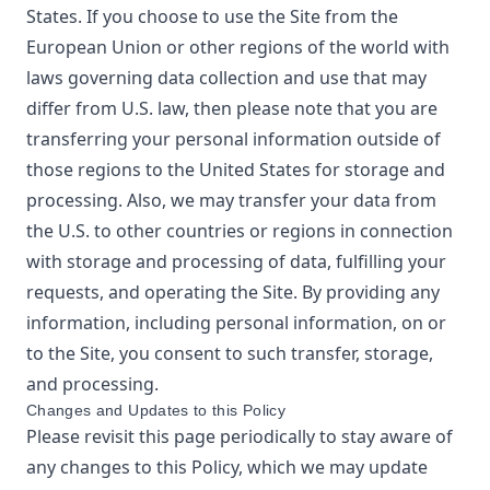
States. If you choose to use the Site from the
European Union or other regions of the world with
laws governing data collection and use that may
differ from U.S. law, then please note that you are
transferring your personal information outside of
those regions to the United States for storage and
processing. Also, we may transfer your data from
the U.S. to other countries or regions in connection
with storage and processing of data, fulfilling your
requests, and operating the Site. By providing any
information, including personal information, on or
to the Site, you consent to such transfer, storage,
and processing.
Changes and Updates to this Policy
Please revisit this page periodically to stay aware of
any changes to this Policy, which we may update