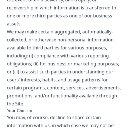
receivership in which information is transferred to
one or more third parties as one of our business
assets.
We may make certain aggregated, automatically-
collected, or otherwise non-personal information
available to third parties for various purposes,
including: (i) compliance with various reporting
obligations; (ii) for business or marketing purposes;
or (iii) to assist such parties in understanding our
users’ interests, habits, and usage patterns for
certain programs, content, services, advertisements,
promotions, and/or functionality available through
the Site.
Your Choices
You may, of course, decline to share certain
information with us, in which case we may not be