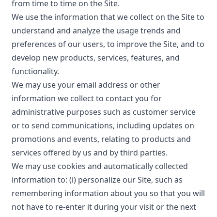
from time to time on the Site.
We use the information that we collect on the Site to
understand and analyze the usage trends and
preferences of our users, to improve the Site, and to
develop new products, services, features, and
functionality.
We may use your email address or other
information we collect to contact you for
administrative purposes such as customer service
or to send communications, including updates on
promotions and events, relating to products and
services offered by us and by third parties.
We may use cookies and automatically collected
information to: (i) personalize our Site, such as
remembering information about you so that you will
not have to re-enter it during your visit or the next