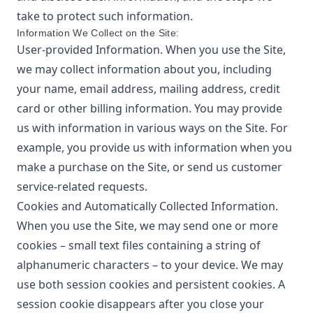
take to protect such information.
Information We Collect on the Site:
User-provided Information. When you use the Site,
we may collect information about you, including
your name, email address, mailing address, credit
card or other billing information. You may provide
us with information in various ways on the Site. For
example, you provide us with information when you
make a purchase on the Site, or send us customer
service-related requests.
Cookies and Automatically Collected Information.
When you use the Site, we may send one or more
cookies – small text files containing a string of
alphanumeric characters – to your device. We may
use both session cookies and persistent cookies. A
session cookie disappears after you close your