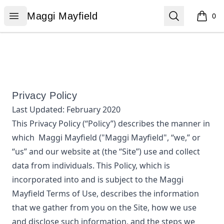
Maggi Mayfield
Open menu
Search
Maggi Mayfield
0
items i
Privacy Policy
Last Updated:
February 2020
This Privacy Policy (“Policy”) describes the manner in
which
Maggi Mayfield
("Maggi Mayfield", “we,” or
“us”
and our website at
(the “Site”) use and collect
data from individuals. This Policy, which is
incorporated into and is subject to the
Maggi
Mayfield
Terms of Use, describes the information
that we gather from you on the Site, how we use
and disclose such information, and the steps we