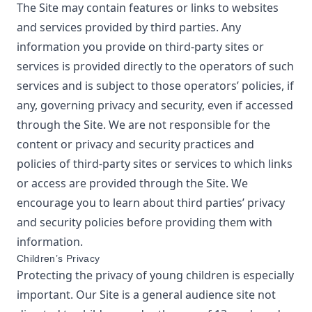
The Site may contain features or links to websites
and services provided by third parties. Any
information you provide on third-party sites or
services is provided directly to the operators of such
services and is subject to those operators’ policies, if
any, governing privacy and security, even if accessed
through the Site. We are not responsible for the
content or privacy and security practices and
policies of third-party sites or services to which links
or access are provided through the Site. We
encourage you to learn about third parties’ privacy
and security policies before providing them with
information.
Children’s Privacy
Protecting the privacy of young children is especially
important. Our Site is a general audience site not