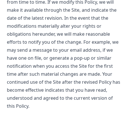
from time to time. If we modify this Policy, we will
make it available through the Site, and indicate the
date of the latest revision. In the event that the
modifications materially alter your rights or
obligations hereunder, we will make reasonable
efforts to notify you of the change. For example, we
may send a message to your email address, if we
have one on file, or generate a pop-up or similar
notification when you access the Site for the first
time after such material changes are made. Your
continued use of the Site after the revised Policy has
become effective indicates that you have read,
understood and agreed to the current version of
this Policy.