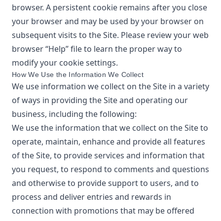
browser. A persistent cookie remains after you close
your browser and may be used by your browser on
subsequent visits to the Site. Please review your web
browser “Help” file to learn the proper way to
modify your cookie settings.
How We Use the Information We Collect
We use information we collect on the Site in a variety
of ways in providing the Site and operating our
business, including the following:
We use the information that we collect on the Site to
operate, maintain, enhance and provide all features
of the Site, to provide services and information that
you request, to respond to comments and questions
and otherwise to provide support to users, and to
process and deliver entries and rewards in
connection with promotions that may be offered