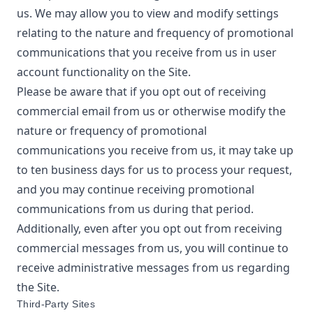
us. We may allow you to view and modify settings
relating to the nature and frequency of promotional
communications that you receive from us in user
account functionality on the Site.
Please be aware that if you opt out of receiving
commercial email from us or otherwise modify the
nature or frequency of promotional
communications you receive from us, it may take up
to ten business days for us to process your request,
and you may continue receiving promotional
communications from us during that period.
Additionally, even after you opt out from receiving
commercial messages from us, you will continue to
receive administrative messages from us regarding
the Site.
Third-Party Sites