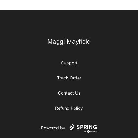
Footer
Maggi Mayfield
Maggi Mayfield
Support
Track Order
Contact Us
Refund Policy
Powered by