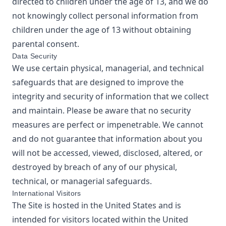
directed to children under the age of 13, and we do
not knowingly collect personal information from
children under the age of 13 without obtaining
parental consent.
Data Security
We use certain physical, managerial, and technical
safeguards that are designed to improve the
integrity and security of information that we collect
and maintain. Please be aware that no security
measures are perfect or impenetrable. We cannot
and do not guarantee that information about you
will not be accessed, viewed, disclosed, altered, or
destroyed by breach of any of our physical,
technical, or managerial safeguards.
International Visitors
The Site is hosted in the United States and is
intended for visitors located within the United