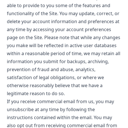
able to provide to you some of the features and
functionality of the Site. You may update, correct, or
delete your account information and preferences at
any time by accessing your account preferences
page on the Site. Please note that while any changes
you make will be reflected in active user databases
within a reasonable period of time, we may retain all
information you submit for backups, archiving,
prevention of fraud and abuse, analytics,
satisfaction of legal obligations, or where we
otherwise reasonably believe that we have a
legitimate reason to do so.
If you receive commercial email from us, you may
unsubscribe at any time by following the
instructions contained within the email. You may
also opt out from receiving commercial email from