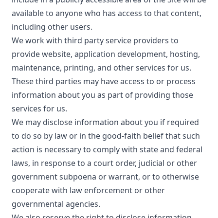
available to anyone who has access to that content,
including other users.
We work with third party service providers to
provide website, application development, hosting,
maintenance, printing, and other services for us.
These third parties may have access to or process
information about you as part of providing those
services for us.
We may disclose information about you if required
to do so by law or in the good-faith belief that such
action is necessary to comply with state and federal
laws, in response to a court order, judicial or other
government subpoena or warrant, or to otherwise
cooperate with law enforcement or other
governmental agencies.
We also reserve the right to disclose information