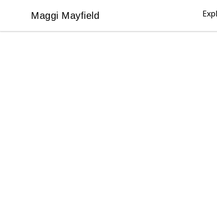
Exp
Maggi Mayfield
Maggi Mayfield