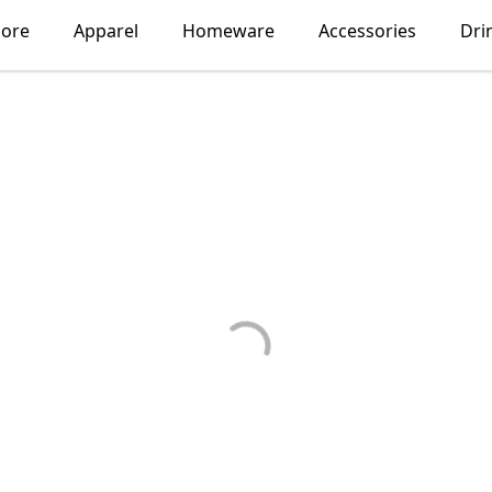
lore
Apparel
Homeware
Accessories
Dri