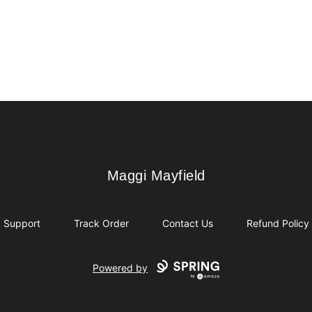
Maggi Mayfield
Maggi Mayfield
Support
Track Order
Contact Us
Refund Policy
Powered by