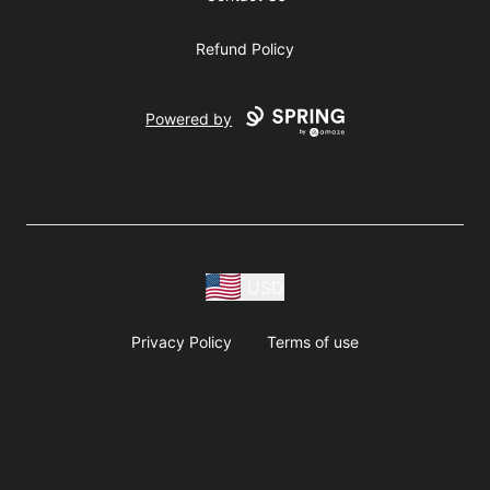
Refund Policy
Powered by
USD
Privacy Policy
Terms of use