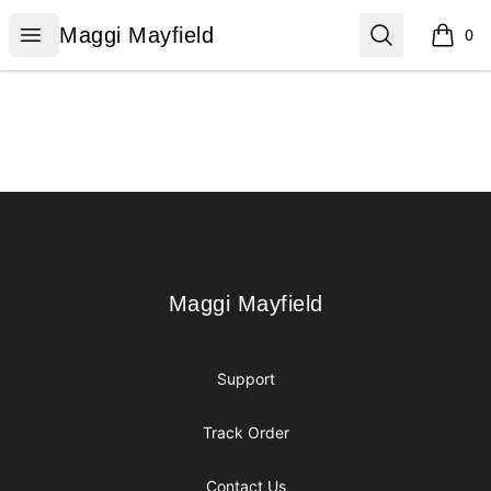
Maggi Mayfield
Open menu
Search
Maggi Mayfield
0
items i
Footer
Maggi Mayfield
Maggi Mayfield
Support
Track Order
Contact Us