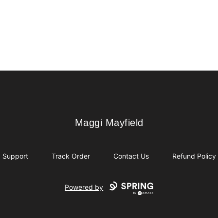
Maggi Mayfield
Maggi Mayfield
Support
Track Order
Contact Us
Refund Policy
Powered by