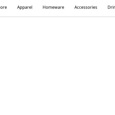
lore
Apparel
Homeware
Accessories
Dri