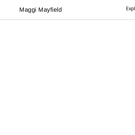
Exp
Maggi Mayfield
Maggi Mayfield