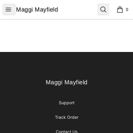
Maggi Mayfield
Open menu
Search
Maggi Mayfield
0
items i
Footer
Maggi Mayfield
Maggi Mayfield
Support
Track Order
Contact Us