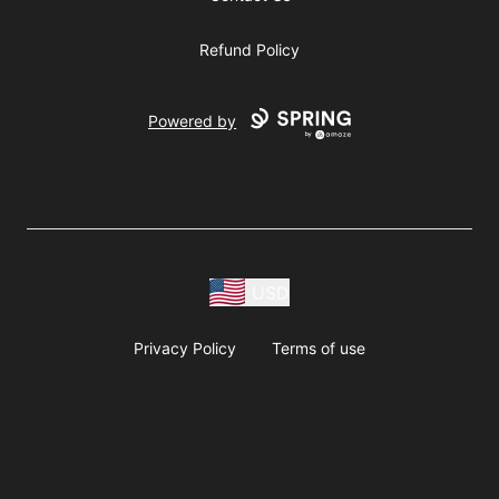
Refund Policy
Powered by
USD
Privacy Policy
Terms of use