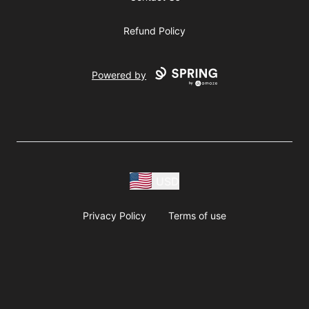
Refund Policy
Powered by
USD
Privacy Policy
Terms of use