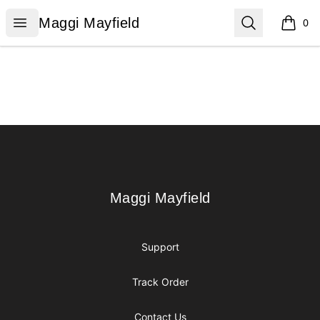
Maggi Mayfield
Open menu
Search
Maggi Mayfield
0
items i
Footer
Maggi Mayfield
Maggi Mayfield
Support
Track Order
Contact Us