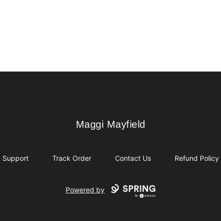
Maggi Mayfield
Maggi Mayfield
Support
Track Order
Contact Us
Refund Policy
Powered by