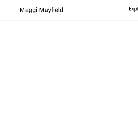
Exp
Maggi Mayfield
Maggi Mayfield