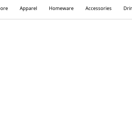
lore
Apparel
Homeware
Accessories
Dri