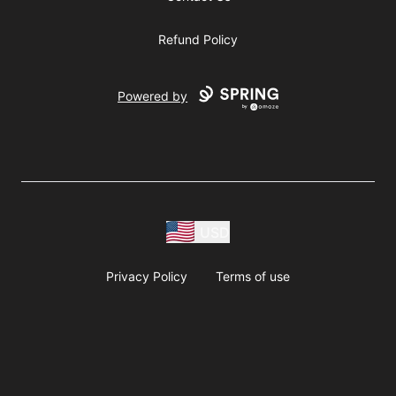
Refund Policy
Powered by
USD
Privacy Policy
Terms of use