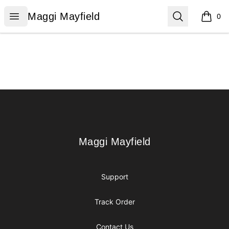
Maggi Mayfield
Open menu
Search
Maggi Mayfield
0
items i
Footer
Maggi Mayfield
Maggi Mayfield
Support
Track Order
Contact Us