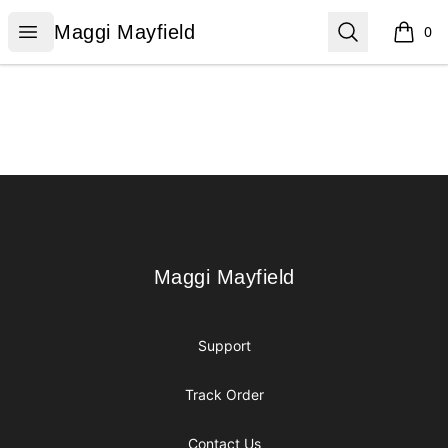
Maggi Mayfield
Open menu
Search
Maggi Mayfield
0
items i
Footer
Maggi Mayfield
Maggi Mayfield
Support
Track Order
Contact Us