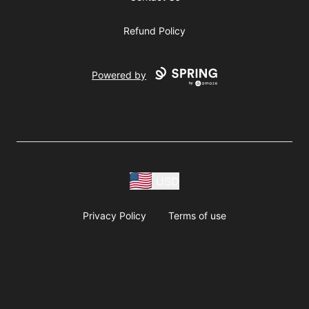
Refund Policy
Powered by
USD
Privacy Policy
Terms of use