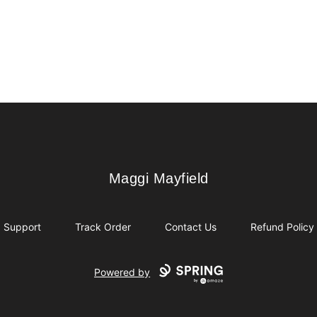
Maggi Mayfield
Maggi Mayfield
Support
Track Order
Contact Us
Refund Policy
Powered by