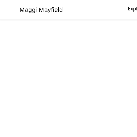
Exp
Maggi Mayfield
Maggi Mayfield