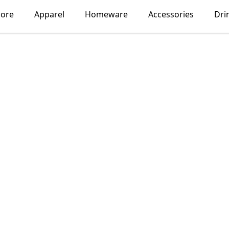
lore
Apparel
Homeware
Accessories
Dri