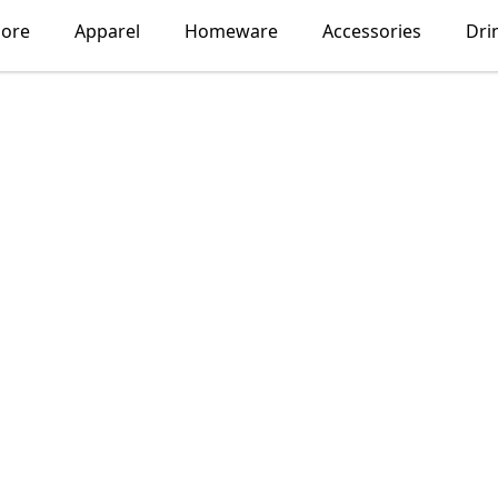
lore
Apparel
Homeware
Accessories
Dri