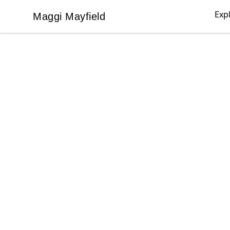
Exp
Maggi Mayfield
Maggi Mayfield