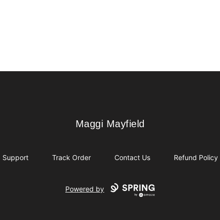
Maggi Mayfield
Maggi Mayfield
Support
Track Order
Contact Us
Refund Policy
Powered by