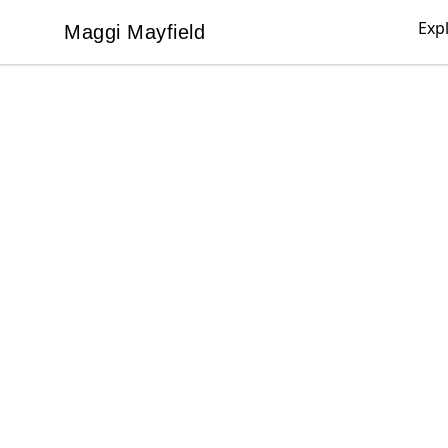
Exp
Maggi Mayfield
Maggi Mayfield