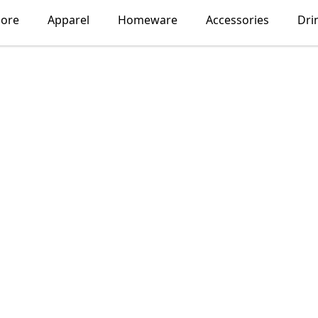
lore
Apparel
Homeware
Accessories
Dri