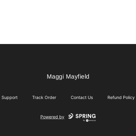
Maggi Mayfield
Maggi Mayfield
Support
Track Order
Contact Us
Refund Policy
Powered by