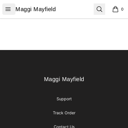
Maggi Mayfield
Open menu
Search
Maggi Mayfield
0
items i
Footer
Maggi Mayfield
Maggi Mayfield
Support
Track Order
Contact Us