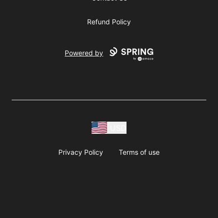
Refund Policy
Powered by
USD
Privacy Policy
Terms of use