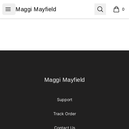
Maggi Mayfield
Open menu
Search
Maggi Mayfield
0
items i
Footer
Maggi Mayfield
Maggi Mayfield
Support
Track Order
Contact Us