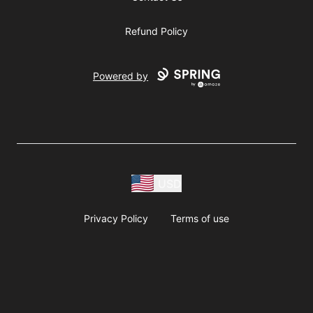
Refund Policy
Powered by
USD
Privacy Policy
Terms of use