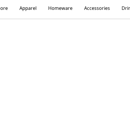
lore
Apparel
Homeware
Accessories
Dri