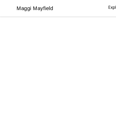
Exp
Maggi Mayfield
Maggi Mayfield