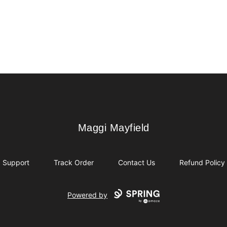
Maggi Mayfield
Maggi Mayfield
Support
Track Order
Contact Us
Refund Policy
Powered by