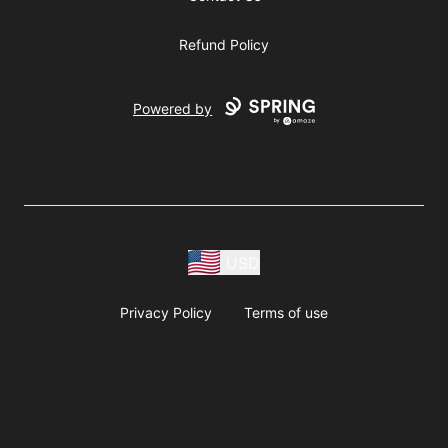
Refund Policy
Powered by
USD
Privacy Policy
Terms of use