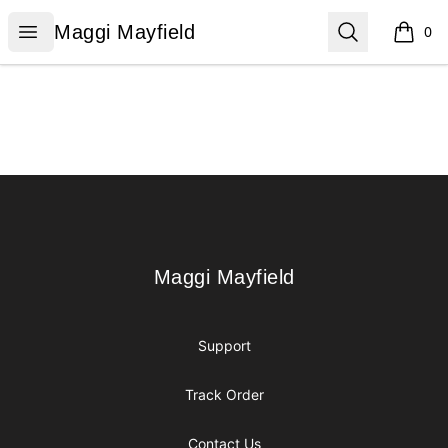
Maggi Mayfield
Open menu
Search
Maggi Mayfield
0
items i
Footer
Maggi Mayfield
Maggi Mayfield
Support
Track Order
Contact Us