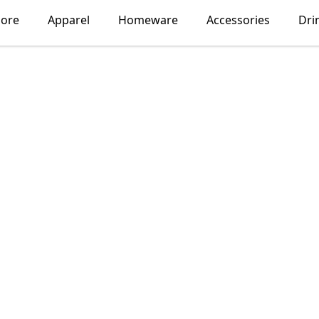
lore
Apparel
Homeware
Accessories
Dri