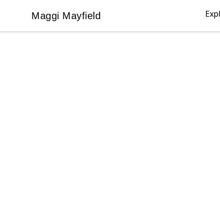
Exp
Maggi Mayfield
Maggi Mayfield