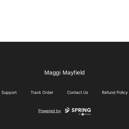
Maggi Mayfield
Maggi Mayfield
Support
Track Order
Contact Us
Refund Policy
Powered by