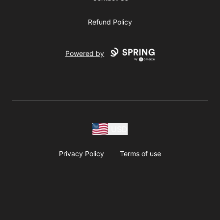
Refund Policy
Powered by
USD
Privacy Policy
Terms of use