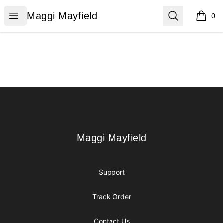
Maggi Mayfield
Open menu
Search
Maggi Mayfield
0
items i
Footer
Maggi Mayfield
Maggi Mayfield
Support
Track Order
Contact Us