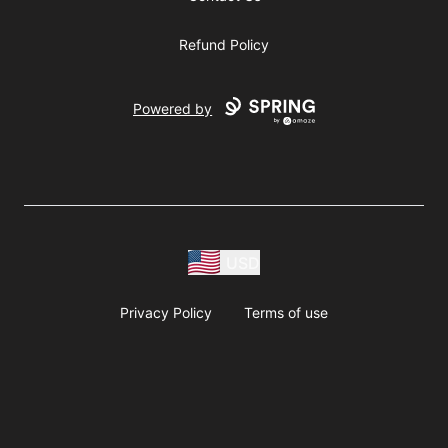
Refund Policy
Powered by
USD
Privacy Policy
Terms of use