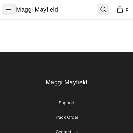
Maggi Mayfield
Open menu
Search
Maggi Mayfield
0
items i
Footer
Maggi Mayfield
Maggi Mayfield
Support
Track Order
Contact Us