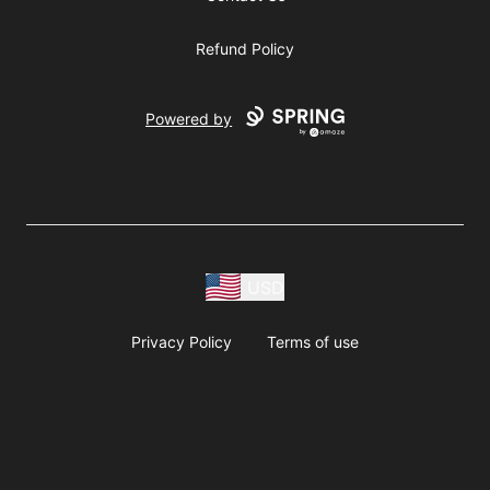
Refund Policy
Powered by
USD
Privacy Policy
Terms of use