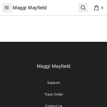
Maggi Mayfield
Open menu
Search
Maggi Mayfield
0
items i
Footer
Maggi Mayfield
Maggi Mayfield
Support
Track Order
Contact Us