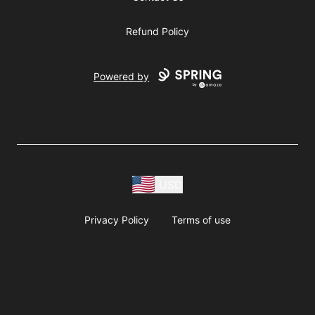
Refund Policy
Powered by
USD
Privacy Policy
Terms of use