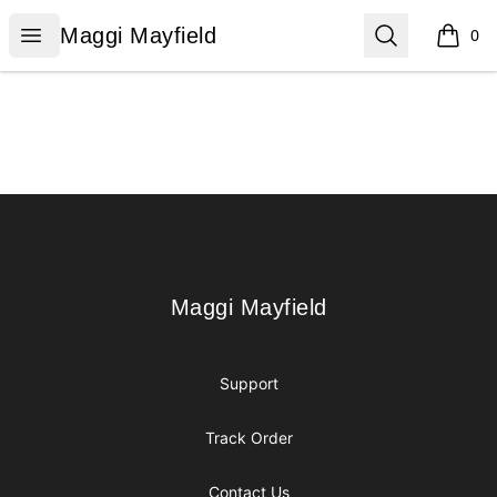
Maggi Mayfield
Open menu
Search
Maggi Mayfield
0
items i
Footer
Maggi Mayfield
Maggi Mayfield
Support
Track Order
Contact Us