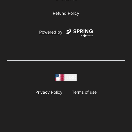
Refund Policy
Powered by
USD
Privacy Policy
Terms of use