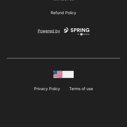
Refund Policy
Powered by
USD
Privacy Policy
Terms of use