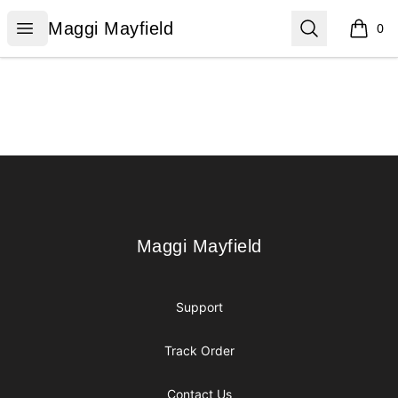
Maggi Mayfield
Open menu
Search
Maggi Mayfield
0
items i
Footer
Maggi Mayfield
Maggi Mayfield
Support
Track Order
Contact Us