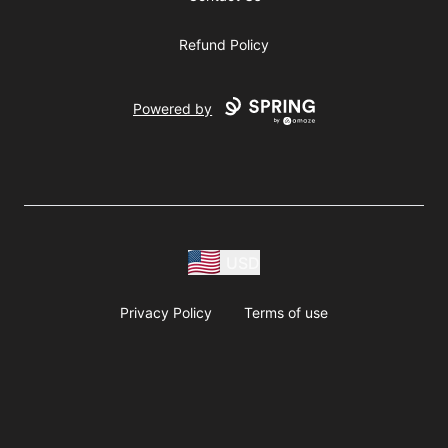
Refund Policy
Powered by
USD
Privacy Policy
Terms of use