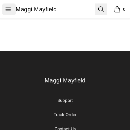
Maggi Mayfield
Open menu
Search
Maggi Mayfield
0
items i
Footer
Maggi Mayfield
Maggi Mayfield
Support
Track Order
Contact Us