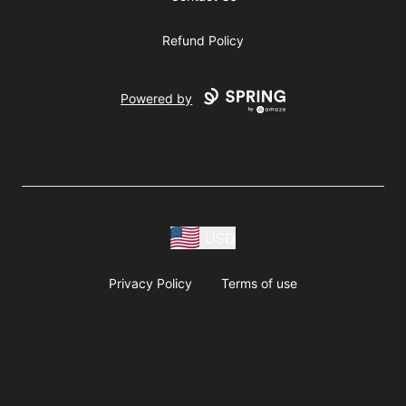
Refund Policy
Powered by
USD
Privacy Policy
Terms of use