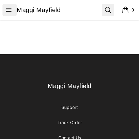
Maggi Mayfield
Open menu
Search
Maggi Mayfield
0
items i
Footer
Maggi Mayfield
Maggi Mayfield
Support
Track Order
Contact Us