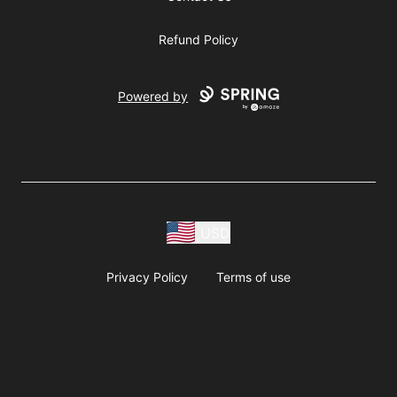
Refund Policy
Powered by
USD
Privacy Policy
Terms of use