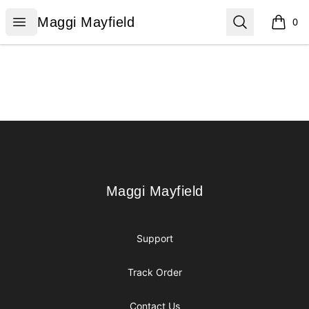
Maggi Mayfield
Open menu
Search
Maggi Mayfield
0
items i
Footer
Maggi Mayfield
Maggi Mayfield
Support
Track Order
Contact Us