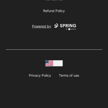
Refund Policy
Powered by
USD
Privacy Policy
Terms of use