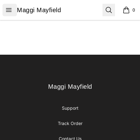
Maggi Mayfield
Open menu
Search
Maggi Mayfield
0
items i
Footer
Maggi Mayfield
Maggi Mayfield
Support
Track Order
Contact Us