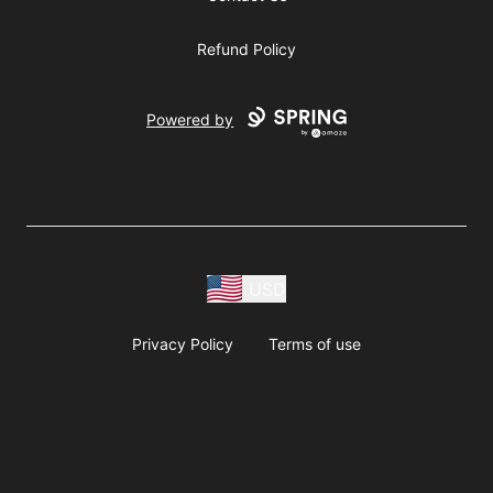
Refund Policy
Powered by
USD
Privacy Policy
Terms of use