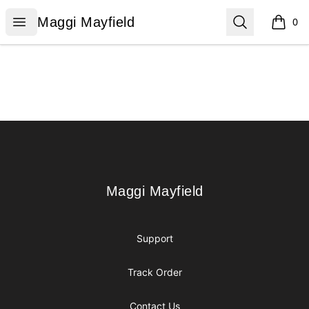
Maggi Mayfield
Open menu
Search
Maggi Mayfield
0
items i
Footer
Maggi Mayfield
Maggi Mayfield
Support
Track Order
Contact Us