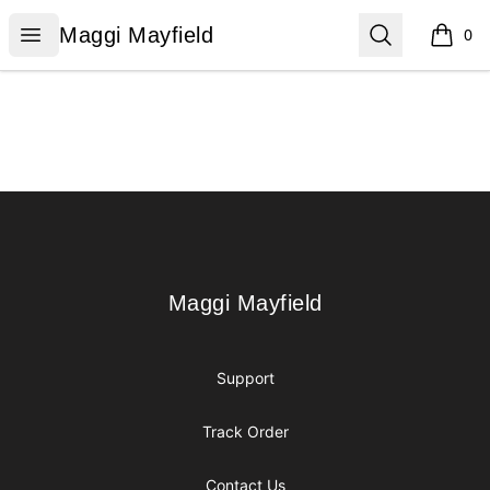
Maggi Mayfield
Open menu
Search
Maggi Mayfield
0
items i
Footer
Maggi Mayfield
Maggi Mayfield
Support
Track Order
Contact Us