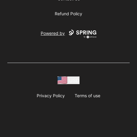
Refund Policy
Powered by
USD
Privacy Policy
Terms of use