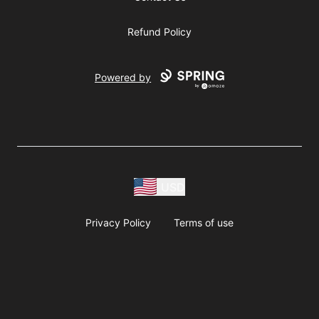
Refund Policy
Powered by
USD
Privacy Policy
Terms of use