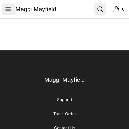
Maggi Mayfield
Open menu
Search
Maggi Mayfield
0
items i
Footer
Maggi Mayfield
Maggi Mayfield
Support
Track Order
Contact Us