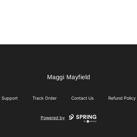
Maggi Mayfield
Maggi Mayfield
Support
Track Order
Contact Us
Refund Policy
Powered by