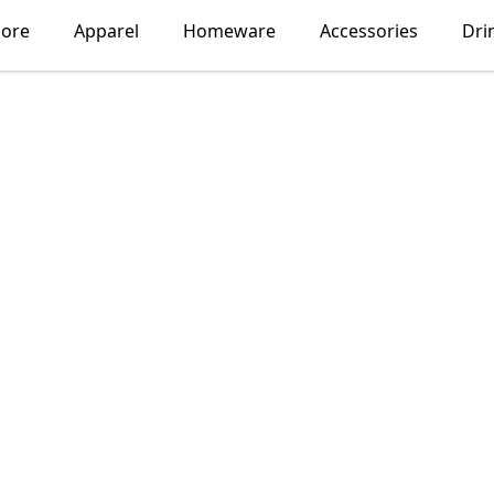
lore
Apparel
Homeware
Accessories
Dri