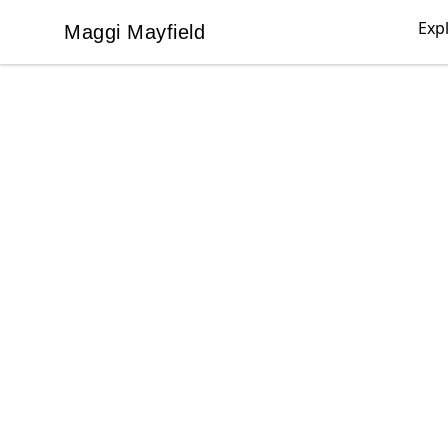
Exp
Maggi Mayfield
Maggi Mayfield