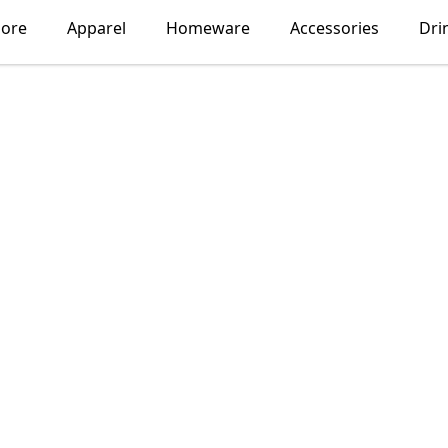
lore
Apparel
Homeware
Accessories
Dri