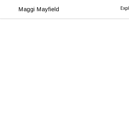
Exp
Maggi Mayfield
Maggi Mayfield