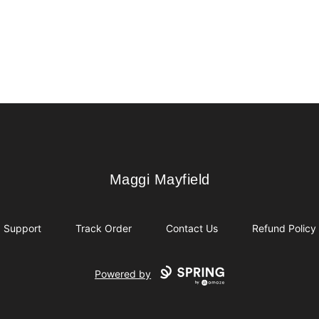
Maggi Mayfield
Maggi Mayfield
Support
Track Order
Contact Us
Refund Policy
Powered by