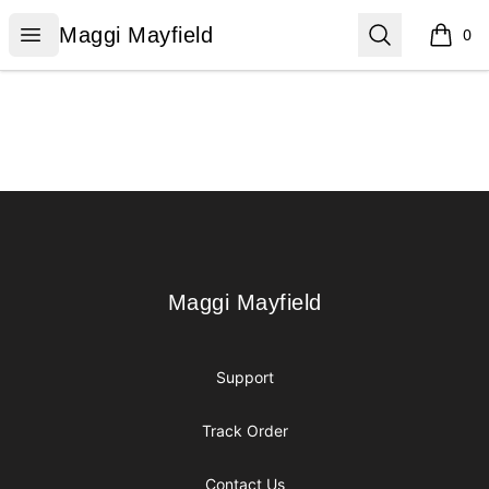
Maggi Mayfield
Open menu
Search
Maggi Mayfield
0
items i
Footer
Maggi Mayfield
Maggi Mayfield
Support
Track Order
Contact Us