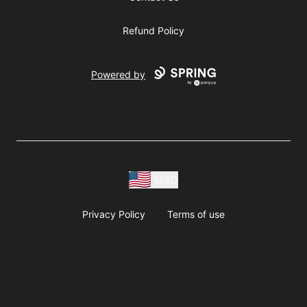
Refund Policy
Powered by
USD
Privacy Policy
Terms of use