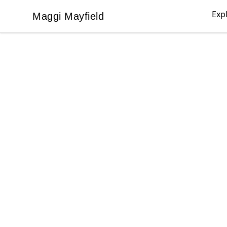
Exp
Maggi Mayfield
Maggi Mayfield