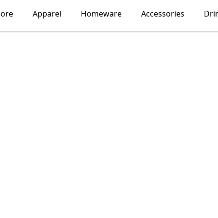
lore
Apparel
Homeware
Accessories
Dri