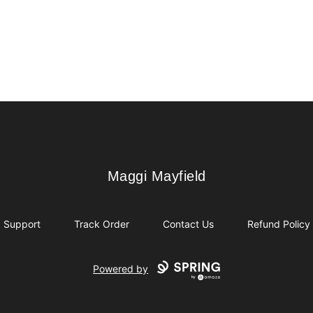
Maggi Mayfield
Maggi Mayfield
Support
Track Order
Contact Us
Refund Policy
Powered by