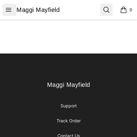
Maggi Mayfield
Open menu
Search
Maggi Mayfield
0
items i
Footer
Maggi Mayfield
Maggi Mayfield
Support
Track Order
Contact Us