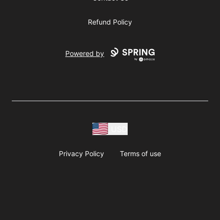
Refund Policy
Powered by
USD
Privacy Policy
Terms of use