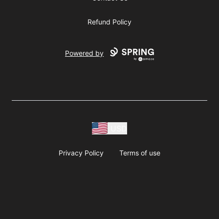
Refund Policy
Powered by
USD
Privacy Policy
Terms of use