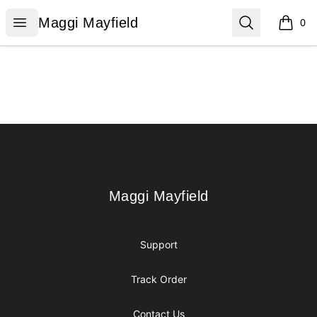
Maggi Mayfield
Open menu
Search
Maggi Mayfield
0
items i
Footer
Maggi Mayfield
Maggi Mayfield
Support
Track Order
Contact Us