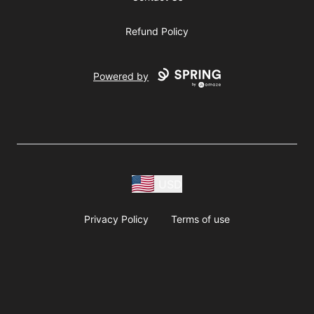
Refund Policy
Powered by
USD
Privacy Policy
Terms of use