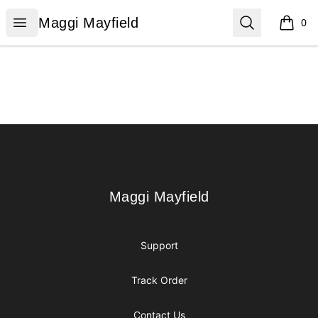
Maggi Mayfield
Open menu
Search
Maggi Mayfield
0
items i
Footer
Maggi Mayfield
Maggi Mayfield
Support
Track Order
Contact Us