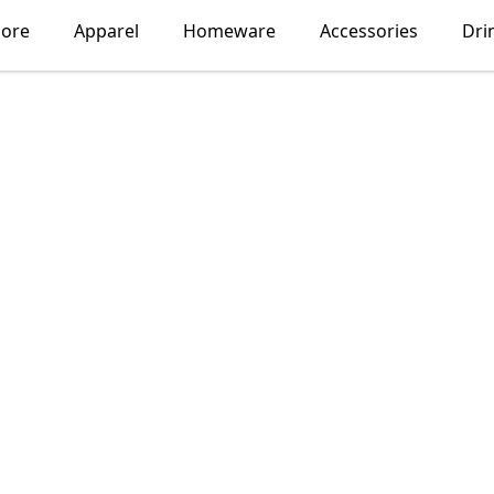
lore
Apparel
Homeware
Accessories
Dri