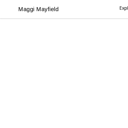
Exp
Maggi Mayfield
Maggi Mayfield