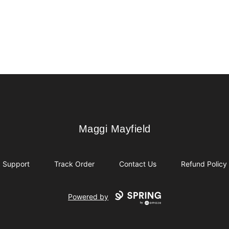
Maggi Mayfield
Maggi Mayfield
Support
Track Order
Contact Us
Refund Policy
Powered by