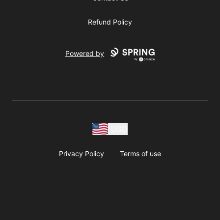
Refund Policy
Powered by
USD
Privacy Policy
Terms of use