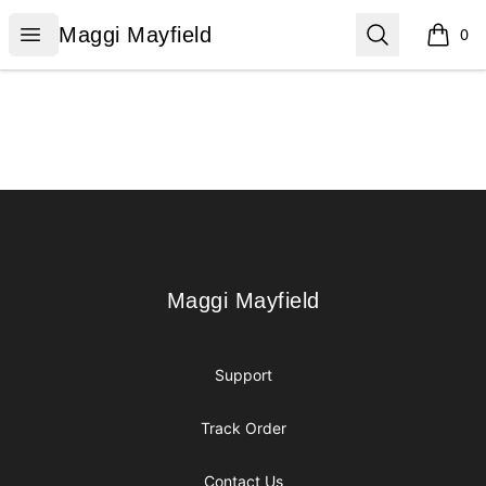
Maggi Mayfield
Open menu
Search
Maggi Mayfield
0
items i
Footer
Maggi Mayfield
Maggi Mayfield
Support
Track Order
Contact Us