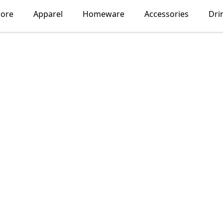
lore
Apparel
Homeware
Accessories
Dri