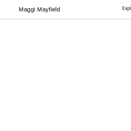
Exp
Maggi Mayfield
Maggi Mayfield