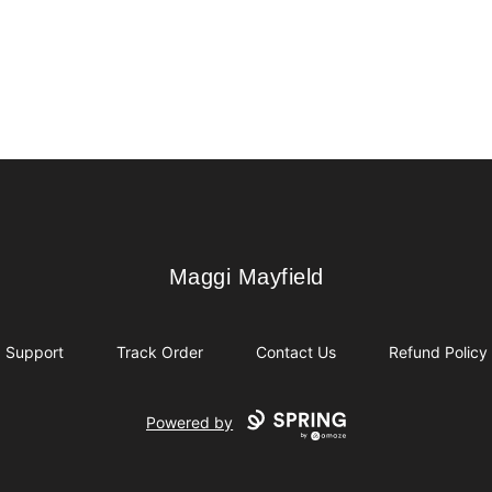
Maggi Mayfield
Maggi Mayfield
Support
Track Order
Contact Us
Refund Policy
Powered by