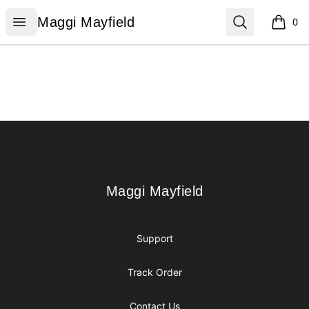
Maggi Mayfield
Open menu
Search
Maggi Mayfield
0
items i
Footer
Maggi Mayfield
Maggi Mayfield
Support
Track Order
Contact Us