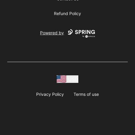
Refund Policy
Powered by
USD
Privacy Policy
Terms of use