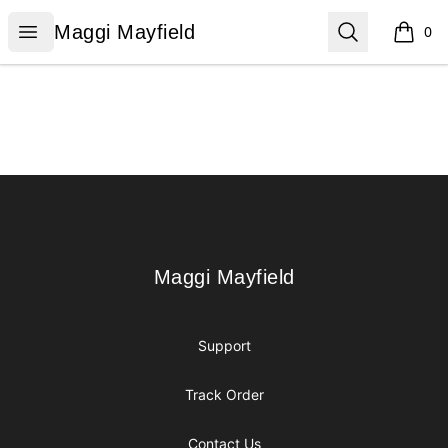
Maggi Mayfield
Open menu
Search
Maggi Mayfield
0
items i
Footer
Maggi Mayfield
Maggi Mayfield
Support
Track Order
Contact Us