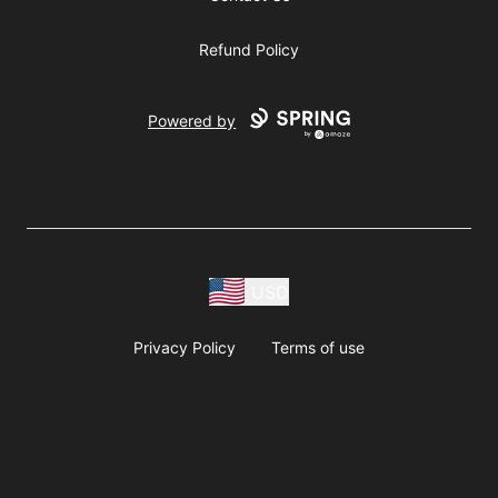
Refund Policy
Powered by
USD
Privacy Policy
Terms of use