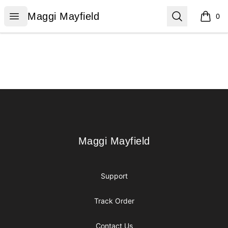
Maggi Mayfield
Open menu
Search
Maggi Mayfield
0
items i
Footer
Maggi Mayfield
Maggi Mayfield
Support
Track Order
Contact Us