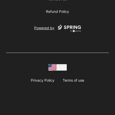
Refund Policy
Powered by
USD
Privacy Policy
Terms of use