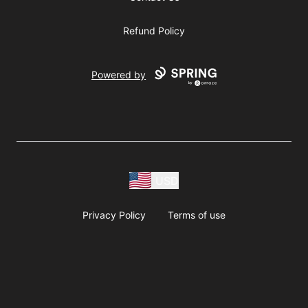
Refund Policy
Powered by
USD
Privacy Policy
Terms of use