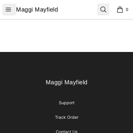
Maggi Mayfield
Open menu
Search
Maggi Mayfield
0
items i
Footer
Maggi Mayfield
Maggi Mayfield
Support
Track Order
Contact Us