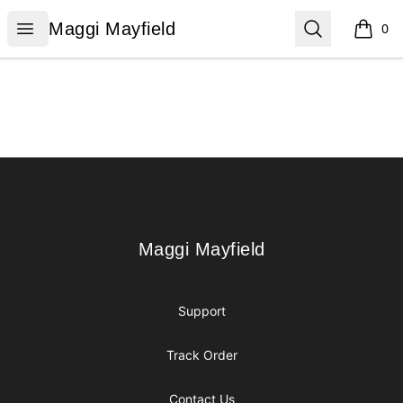
Maggi Mayfield
Open menu
Search
Maggi Mayfield
0
items i
Footer
Maggi Mayfield
Maggi Mayfield
Support
Track Order
Contact Us