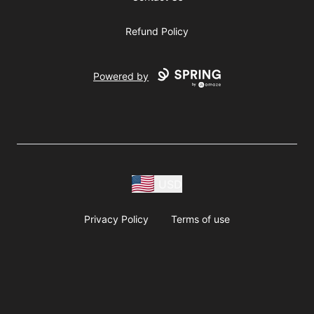
Refund Policy
Powered by
USD
Privacy Policy
Terms of use