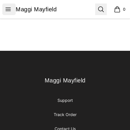
Maggi Mayfield
Open menu
Search
Maggi Mayfield
0
items i
Footer
Maggi Mayfield
Maggi Mayfield
Support
Track Order
Contact Us