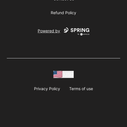
Refund Policy
Powered by
USD
Privacy Policy
Terms of use