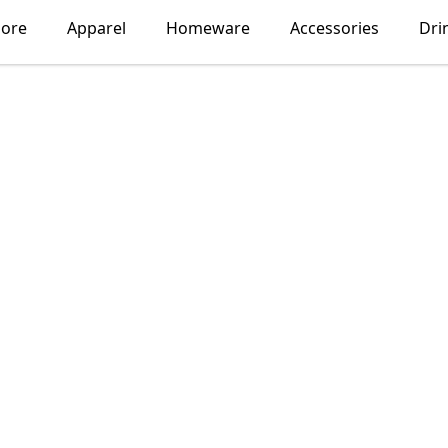
lore
Apparel
Homeware
Accessories
Dri