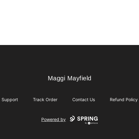
Maggi Mayfield
Maggi Mayfield
Support
Track Order
Contact Us
Refund Policy
Powered by