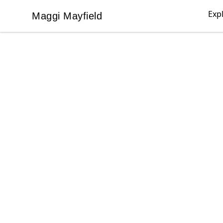
Exp
Maggi Mayfield
Maggi Mayfield