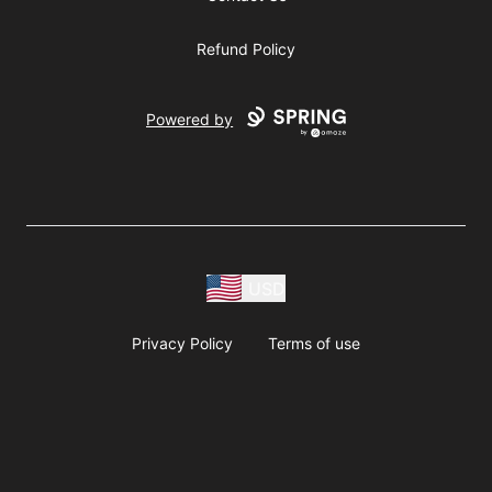
Refund Policy
Powered by
USD
Privacy Policy
Terms of use