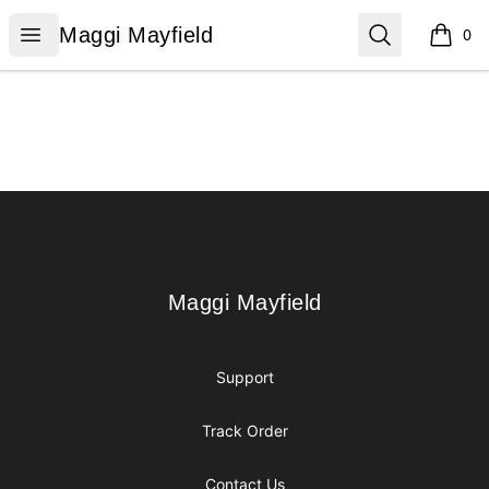
Maggi Mayfield
Open menu
Search
Maggi Mayfield
0
items i
Footer
Maggi Mayfield
Maggi Mayfield
Support
Track Order
Contact Us