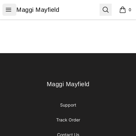
Maggi Mayfield
Open menu
Search
Maggi Mayfield
0
items i
Footer
Maggi Mayfield
Maggi Mayfield
Support
Track Order
Contact Us