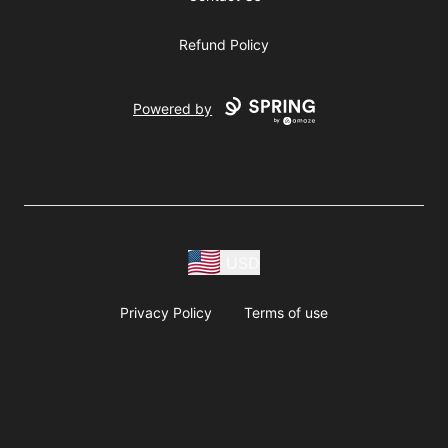
Refund Policy
Powered by
USD
Privacy Policy
Terms of use