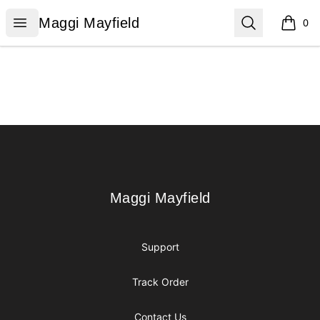
Maggi Mayfield
Open menu
Search
Maggi Mayfield
0
items i
Footer
Maggi Mayfield
Maggi Mayfield
Support
Track Order
Contact Us