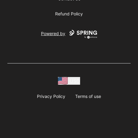
Refund Policy
Powered by
USD
Privacy Policy
Terms of use